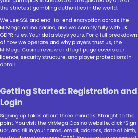
your gameplay is checked and regulated by one of
the strictest gambling authorities in the world.
We use SSL and end-to-end encryption across the
MrMega online casino, and we comply fully with UK
GDPR rules. Your data stays yours. For a full breakdown
of how we operate and why players trust us, the
MrMega Casino review and legit
page covers our
licence, security structure, and player protections in
detail.
Getting Started: Registration and
Login
Signing up takes about three minutes. Straight to the
point. You visit the MrMega Casino website, click “Sign
Up”, and fill in your name, email, address, date of birth,
and preferred currency (GBP). You create a password,