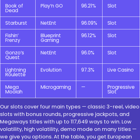
Book of
Play’n GO
96.21%
Slot
Dead
Starburst
NetEnt
96.09%
Slot
Fishin’
Blueprint
96.12%
Slot
Frenzy
Gaming
Gonzo’s
NetEnt
96.0%
Slot
Quest
Lightning
Evolution
97.3%
Live Casino
Roulette
Mega
Microgaming
—
Progressive
Moolah
Slot
Our slots cover four main types — classic 3-reel, video
slots with bonus rounds, progressive jackpots, and
Megaways titles with up to 117,649 ways to win. Low
volatility, high volatility, demo mode on many titles —
we give you options. At the table, you get European