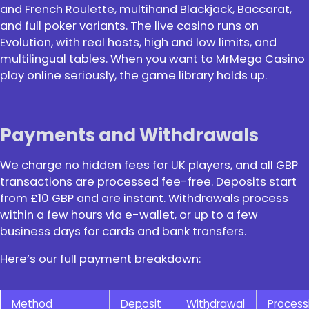
and French Roulette, multihand Blackjack, Baccarat,
and full poker variants. The live casino runs on
Evolution, with real hosts, high and low limits, and
multilingual tables. When you want to MrMega Casino
play online seriously, the game library holds up.
Payments and Withdrawals
We charge no hidden fees for UK players, and all GBP
transactions are processed fee-free. Deposits start
from £10 GBP and are instant. Withdrawals process
within a few hours via e-wallet, or up to a few
business days for cards and bank transfers.
Here’s our full payment breakdown:
Method
Deposit
Withdrawal
Process