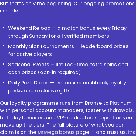
But that’s only the beginning. Our ongoing promotions
include:
Weekend Reload — a match bonus every Friday
through Sunday for all verified members
Monthly Slot Tournaments — leaderboard prizes
for active players
Seasonal Events — limited-time extra spins and
cash prizes (opt-in required)
Daily Prize Drops — live casino cashback, loyalty
perks, and exclusive gifts
Our loyalty programme runs from Bronze to Platinum,
with personal account managers, faster withdrawals,
birthday bonuses, and VIP-dedicated support as you
move up the tiers. The full picture of what you can
claim is on the
MrMega bonus
page — and trust us, it’s