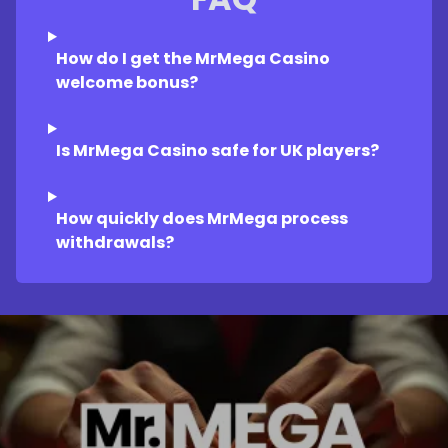
How do I get the MrMega Casino
welcome bonus?
Is MrMega Casino safe for UK players?
How quickly does MrMega process
withdrawals?