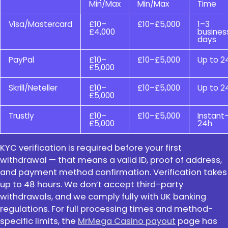
Min/Max
Min/Max
Time
Visa/Mastercard
£10–
£10–£5,000
1–3
£4,000
busines
days
PayPal
£10–
£10–£5,000
Up to 2
£5,000
Skrill/Neteller
£10–
£10–£5,000
Up to 2
£5,000
Trustly
£10–
£10–£5,000
Instant
£5,000
24h
KYC verification is required before your first
withdrawal — that means a valid ID, proof of address,
and payment method confirmation. Verification takes
up to 48 hours. We don’t accept third-party
withdrawals, and we comply fully with UK banking
regulations. For full processing times and method-
specific limits, the
MrMega Casino payout
page has