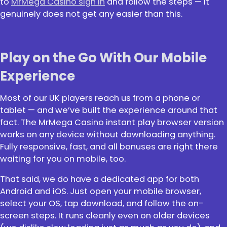
to
MrMega Casino sign in
and follow the steps — it
genuinely does not get any easier than this.
Play on the Go With Our Mobile
Experience
Most of our UK players reach us from a phone or
tablet — and we’ve built the experience around that
fact. The MrMega Casino instant play browser version
works on any device without downloading anything.
Fully responsive, fast, and all bonuses are right there
waiting for you on mobile, too.
That said, we do have a dedicated app for both
Android and iOS. Just open your mobile browser,
select your OS, tap download, and follow the on-
screen steps. It runs cleanly even on older devices