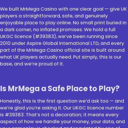
We built MrMega Casino with one clear goal — give UK
players a straightforward, safe, and genuinely
enjoyable place to play online. No small print buried in
a dark corner, no inflated promises. We hold a full
UKGC licence (#39383), we’ve been running since
2010 under Aspire Global International LTD, and every
part of the MrMega Casino official site is built around
what UK players actually need. Put simply, this is our
base, and we’re proud of it.
Is MrMega a Safe Place to Play?
Honestly, this is the first question we’d ask too — and
we’re glad you’re asking it. Our UKGC licence number
is #39383. That’s not a decoration; it means every
aspect of how we handle your money, your data, and