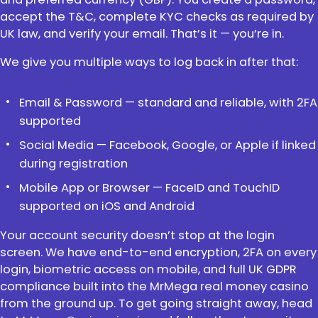
accept the T&C, complete KYC checks as required by
UK law, and verify your email. That’s it — you’re in.
We give you multiple ways to log back in after that:
Email & Password — standard and reliable, with 2FA
supported
Social Media — Facebook, Google, or Apple if linked
during registration
Mobile App or Browser — FaceID and TouchID
supported on iOS and Android
Your account security doesn’t stop at the login
screen. We have end-to-end encryption, 2FA on every
login, biometric access on mobile, and full UK GDPR
compliance built into the MrMega real money casino
from the ground up. To get going straight away, head