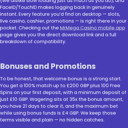
(we dislike slow loading just as much as you do), and
FaceID/TouchID makes logging back in genuinely
instant. Every feature you’d find on desktop — slots,
live casino, cashier, promotions — is right there in your
pocket. Checking out the
MrMega Casino mobile app
page gives you the direct download link and a full
breakdown of compatibility.
Bonuses and Promotions
To be honest, that welcome bonus is a strong start.
You get a 100% match up to £200 GBP plus 100 Free
Spins on your first deposit, with a minimum deposit of
just £10 GBP. Wagering sits at 35x the bonus amount,
you have 21 days to clear it, and the maximum bet
while using bonus funds is £4 GBP. We keep those
terms visible and plain — no hidden catches.