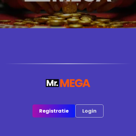
Registratie
Login