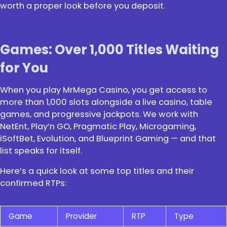
worth a proper look before you deposit.
Games: Over 1,000 Titles Waiting
for You
When you play MrMega Casino, you get access to
more than 1,000 slots alongside a live casino, table
games, and progressive jackpots. We work with
NetEnt, Play’n GO, Pragmatic Play, Microgaming,
iSoftBet, Evolution, and Blueprint Gaming — and that
list speaks for itself.
Here’s a quick look at some top titles and their
confirmed RTPs:
Game
Provider
RTP
Type