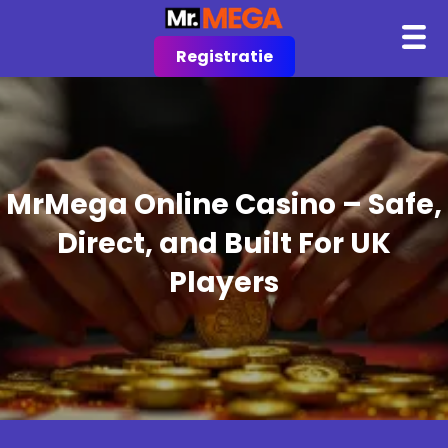
Registratie
MrMega Online Casino – Safe,
Direct, and Built For UK
Players