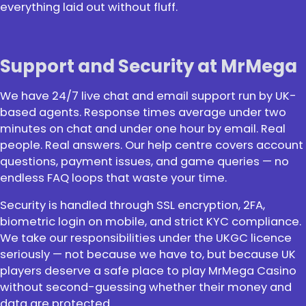
everything laid out without fluff.
Support and Security at MrMega
We have 24/7 live chat and email support run by UK-
based agents. Response times average under two
minutes on chat and under one hour by email. Real
people. Real answers. Our help centre covers account
questions, payment issues, and game queries — no
endless FAQ loops that waste your time.
Security is handled through SSL encryption, 2FA,
biometric login on mobile, and strict KYC compliance.
We take our responsibilities under the UKGC licence
seriously — not because we have to, but because UK
players deserve a safe place to play MrMega Casino
without second-guessing whether their money and
data are protected.