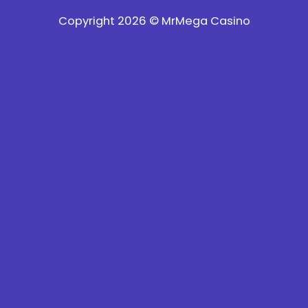
Copyright 2026 © MrMega Casino