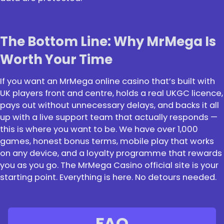
The Bottom Line: Why MrMega Is
Worth Your Time
If you want an MrMega online casino that’s built with
UK players front and centre, holds a real UKGC licence,
pays out without unnecessary delays, and backs it all
up with a live support team that actually responds —
this is where you want to be. We have over 1,000
games, honest bonus terms, mobile play that works
on any device, and a loyalty programme that rewards
you as you go. The MrMega Casino official site is your
starting point. Everything is here. No detours needed.
FAQ